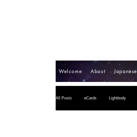
Welcome
About
Japanes
All Posts
eCards
Lightbody
パラダイム転換