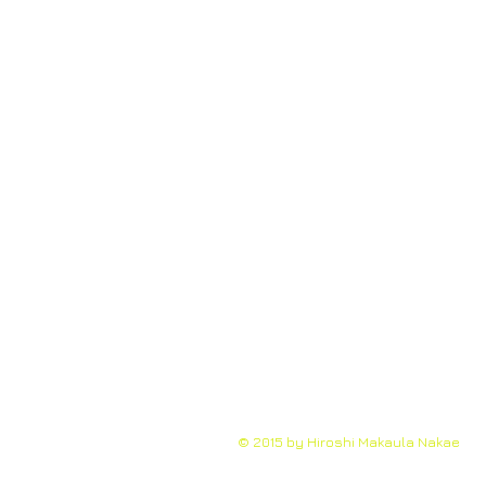
© 2015 by Hiroshi Makaula Nakae