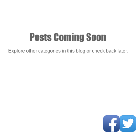
Posts Coming Soon
Explore other categories in this blog or check back later.