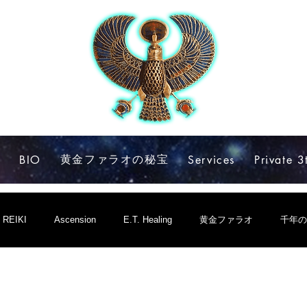
黄金ファラオの秘宝
e
BIO
Services
Private 3
REIKI
Ascension
E.T. Healing
黄金ファラオ
千年の