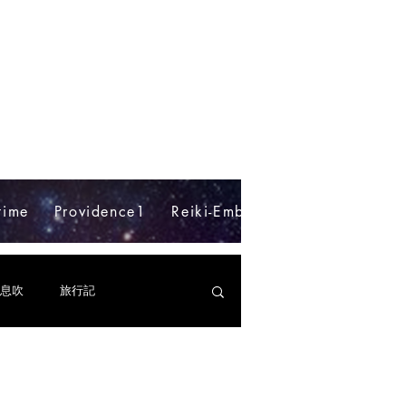
time
Providence1
Reiki-Embodyment
Blog
e
息吹
旅行記