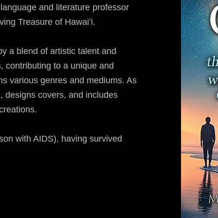
 language and literature professor
ing Treasure of Hawaiʻi.
 a blend of artistic talent and
, contributing to a unique and
ans various genres and mediums. As
, designs covers, and includes
 creations.
son with AIDS), having survived