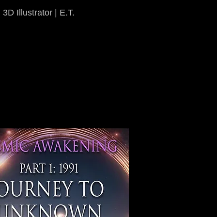
3D Illustrator | E.T.