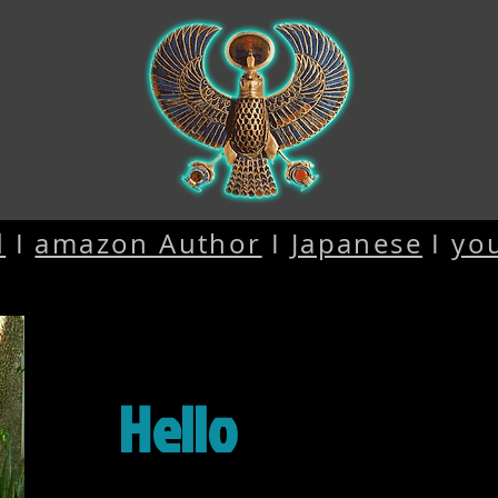
d
I
amazon Author
I
Japanese
I
yo
Hello