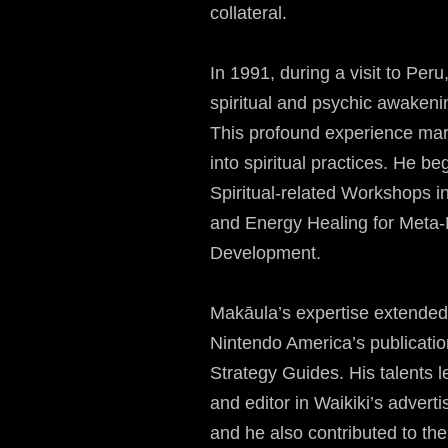
collateral.
In 1991, during a visit to Pe
spiritual and psychic awaken
This profound experience mar
into spiritual practices. He 
Spiritual-related Workshops 
and Energy Healing for Meta
Development.
Makāula’s expertise extended
Nintendo America’s publicat
Strategy Guides. His talents le
and editor in Waikiki’s adverti
and he also contributed to t