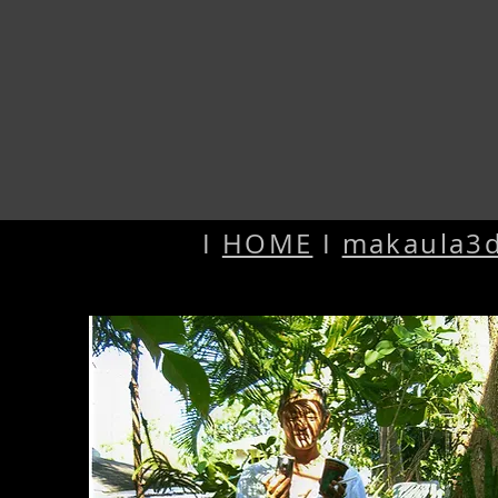
I
HOME
I
makaula3