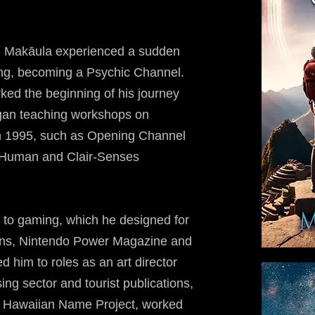
ru, Makāula experienced a sudden
ing, becoming a Psychic Channel.
ked the beginning of his journey
began teaching workshops on
in 1995, such as Opening Channel
-Human and Clair-Senses
 to gaming, which he designed for
ions, Nintendo Power Magazine and
d him to roles as an art director
sing sector and tourist publications,
he Hawaiian Name Project, worked