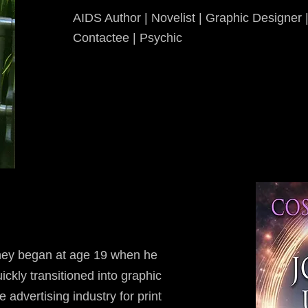
AIDS Author | Novelist | Graphic Designer | 
Contactee | Psychic
rney began at age 19 when he
ickly transitioned into graphic
e advertising industry for print