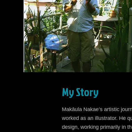
My Story
Makāula Nakae’s artistic jou
worked as an illustrator. He qu
design, working primarily in th