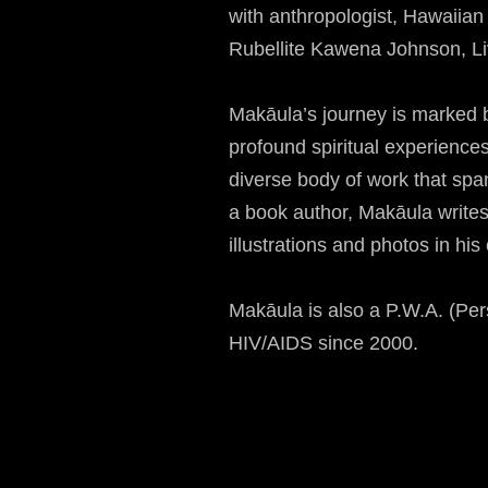
with anthropologist, Hawaiian
Rubellite Kawena Johnson, Liv
Makāula’s journey is marked by
profound spiritual experiences
diverse body of work that sp
a book author, Makāula writes
illustrations and photos in his
Makāula is also a P.W.A. (Per
HIV/AIDS since 2000.