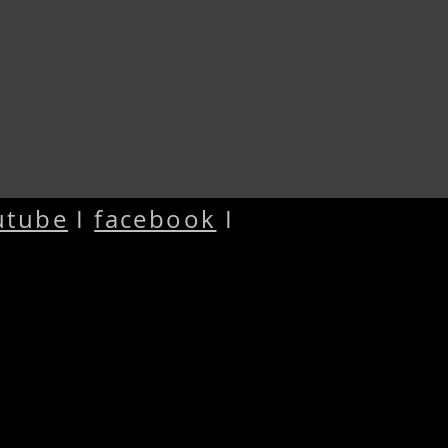
utube
I
facebook
I